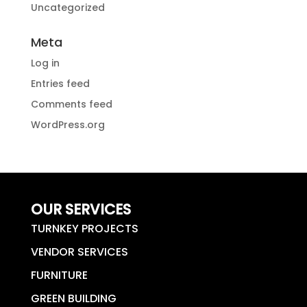
Uncategorized
Meta
Log in
Entries feed
Comments feed
WordPress.org
OUR SERVICES
TURNKEY PROJECTS
VENDOR SERVICES
FURNITURE
GREEN BUILDING