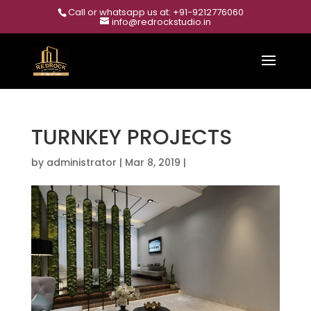
Call or whatsapp us at: +91-9212776060
info@redrockstudio.in
TURNKEY PROJECTS
by
administrator
|
Mar 8, 2019
|