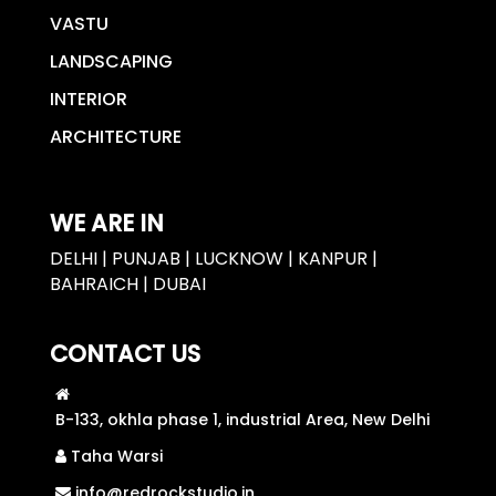
VASTU
LANDSCAPING
INTERIOR
ARCHITECTURE
WE ARE IN
DELHI | PUNJAB | LUCKNOW | KANPUR |
BAHRAICH | DUBAI
CONTACT US
B-133, okhla phase 1, industrial Area, New Delhi
Taha Warsi
info@redrockstudio.in