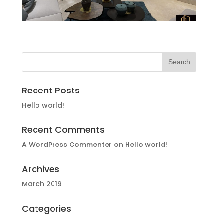
Recent Posts
Hello world!
Recent Comments
A WordPress Commenter
on
Hello world!
Archives
March 2019
Categories